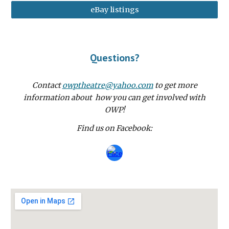
eBay listings
Questions?
Contact
owptheatre@yahoo.com
to get more
information about how you can get involved with
OWP!
Find us on Facebook: