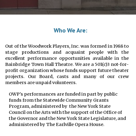
Who We Are:
Out of the Woodwork Players, Inc. was formed in 1988 to
stage productions and acquaint people with the
excellent performance opportunities available in the
Bainbridge Town Hall Theatre. We are a 501(c)3 not-for-
profit organization whose funds support future theater
projects. Our Board, casts and many of our crew
members are unpaid volunteers.
OWP's performances are funded in part by public
funds from the Statewide Community Grants
Program, administered by the New York State
Council on the Arts with the support of the Office of
the Governor and the New York State Legislature, and
administered by The Earlville Opera House.