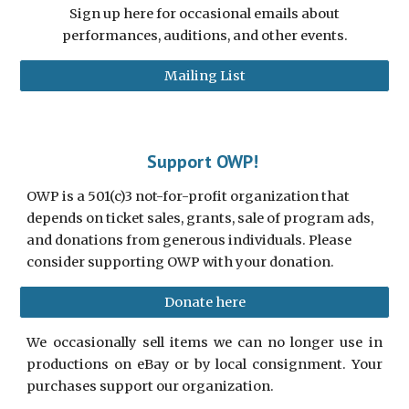
Sign up here for occasional emails about
performances, auditions, and other events.
Mailing List
Support OWP!
OWP is a 501(c)3 not-for-profit organization that
depends on ticket sales, grants, sale of program ads,
and donations from generous individuals. Please
consider supporting OWP with your donation.
Donate here
We occasionally sell items we can no longer use in
productions on eBay or by local consignment. Your
purchases support our organization.