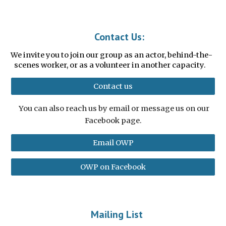
Contact Us:
We invite you to join our group as an actor, behind-the-
scenes worker, or as a v
olunteer in another capacity.
Contact us
You can also reach us by email or message us on our
Facebook page.
Email OWP
OWP on Facebook
Mailing List