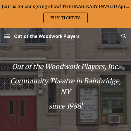
Join us for our spring show! THE IMAGINARY INVALID April 10, 11 & 12, 2026
Skip to main content
Skip to navigation
BUY TICKETS
Out of the Woodwork Players
Out of the Woodwork Players, Inc.
Community Theatre in Bainbridge,
NY
since 1988!